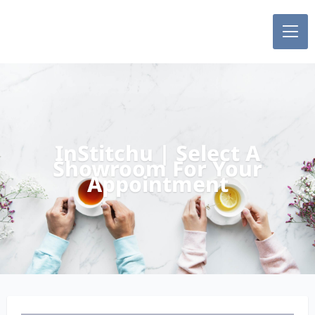
InStitchu | Select A
Showroom For Your
Appointment