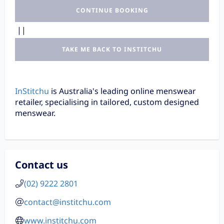
CONTINUE BOOKING
||
TAKE ME BACK TO INSTITCHU
InStitchu
is Australia's leading online menswear
retailer, specialising in tailored, custom designed
menswear.
Contact us
(02) 9222 2801
contact@institchu.com
www.institchu.com